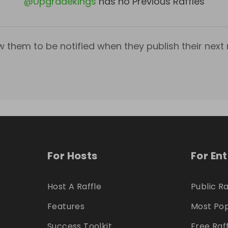
@
Upgradekings
has no Previous Raffles
w them to be notified when they publish their next r
For Hosts
For En
Host A Raffle
Public Ra
Features
Most Pop
Success Toolkit
Free Raf