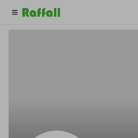
@
Upgradekings
Upgrade Kings llc