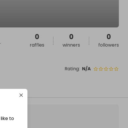
0
0
0
.
raffles
winners
followers
Rating
:
N/A
like to