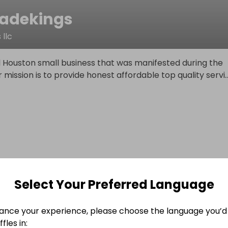
adekings
llc
l Houston small business that was manifested during the
mission is to provide honest affordable top quality servi
..
Select Your Preferred Language
ance your experience, please choose the language you’d 
fles in: