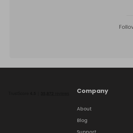
Follo
Company
About
Blog
Support