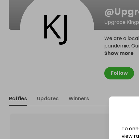
@
Upgr
Upgrade Kings 
We are a loca
pandemic. Our 
Show more
Follow
Raffles
Updates
Winners
To enh
view raf