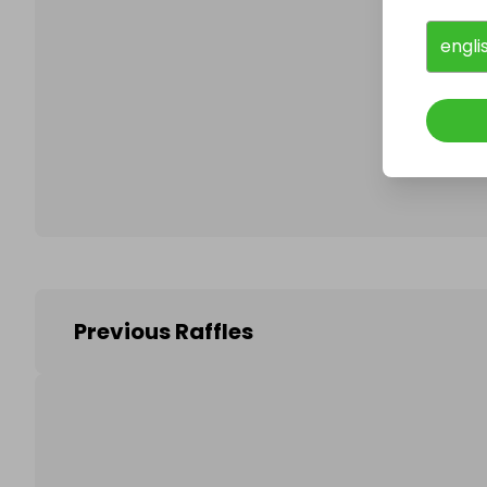
engli
Follo
Previous Raffles