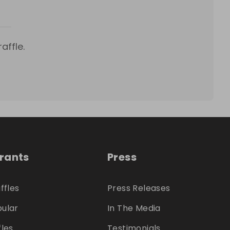
affle.
trants
Press
ffles
Press Releases
ular
In The Media
fles
Testimonials