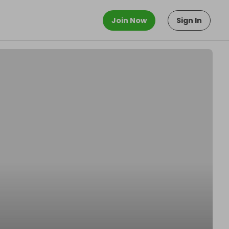
Join Now
Sign In