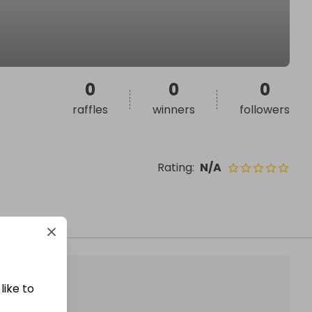
0
0
0
raffles
winners
followers
Rating
:
N/A
like to