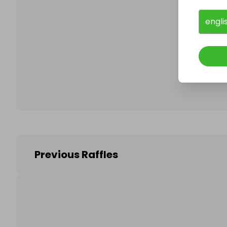
engli
Follo
Previous Raffles