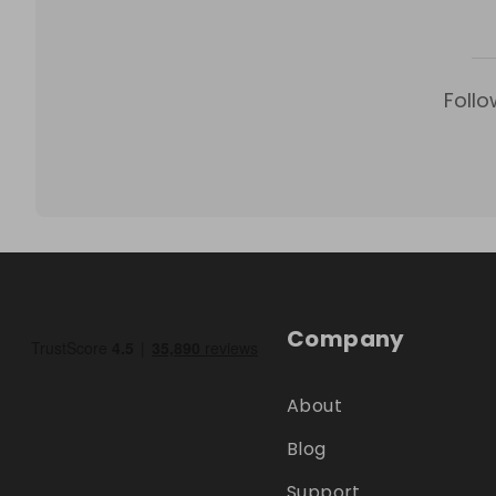
Follo
Company
About
Blog
Support