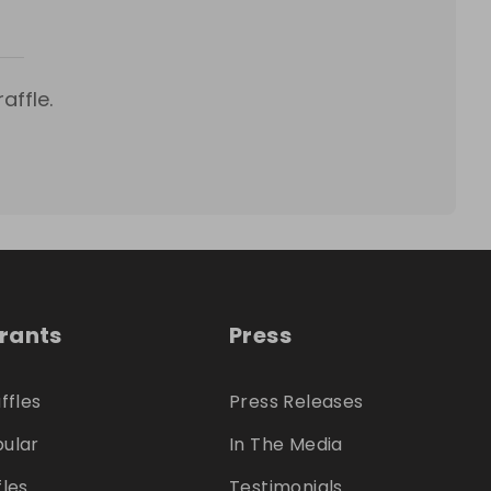
affle.
trants
Press
ffles
Press Releases
ular
In The Media
fles
Testimonials