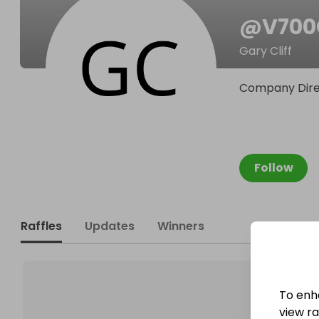
@
V70
Gary Cliff
Company Dire
Follow
Raffles
Updates
Winners
To enh
view raf