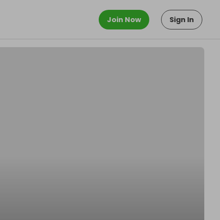
Join Now
Sign In