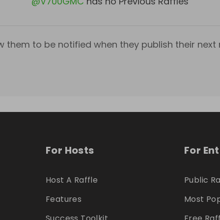
@
V700GMC
has no Previous Raffles
w them to be notified when they publish their next r
For Hosts
For En
Host A Raffle
Public Ra
Features
Most Pop
Success Toolkit
Free Raf