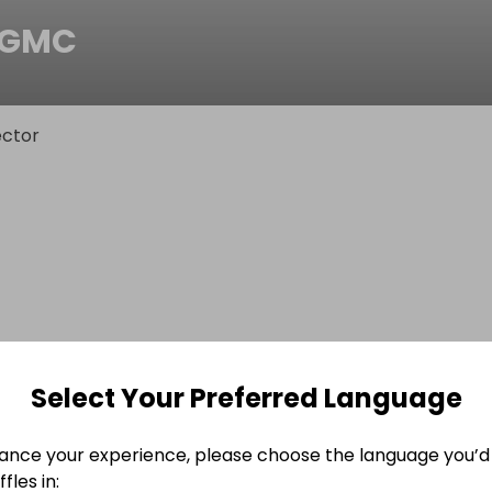
0GMC
ctor
Select Your Preferred Language
ance your experience, please choose the language you’d 
fles in: