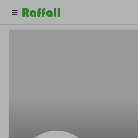
@
V700GMC
Gary Cliff