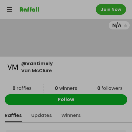
Join Now
N/A
@
Vantimely
Van McClure
0
raffles
0
winners
0
followers
Follow
Raffles
Updates
Winners