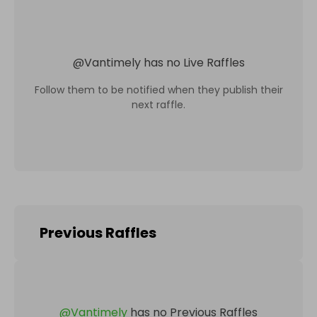
@
Vantimely
has no Live Raffles
Follow them to be notified when they publish their
next raffle.
Previous Raffles
@
Vantimely
has no Previous Raffles