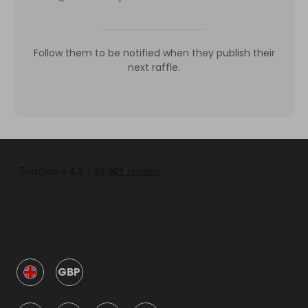
Follow them to be notified when they publish their
next raffle.
GBP