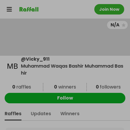
Join Now
N/A
@
Vicky_911
Muhammad Waqas Bashir Muhammad Bas
hir
0
raffles
0
winners
0
followers
Follow
Raffles
Updates
Winners