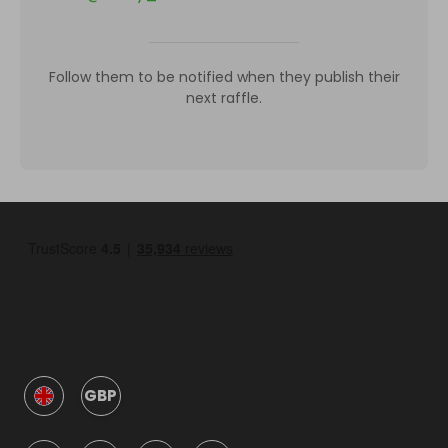
Follow them to be notified when they publish their
next raffle.
GBP