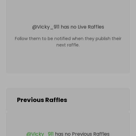
@
Vicky_911
has no Live Raffles
Follow them to be notified when they publish their
next raffle.
Previous Raffles
@
Vicky_911
has no Previous Raffles