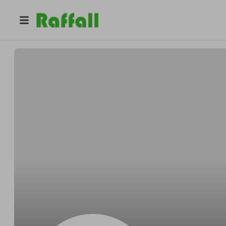
@
Volkmanjoyful
Blake Volkman