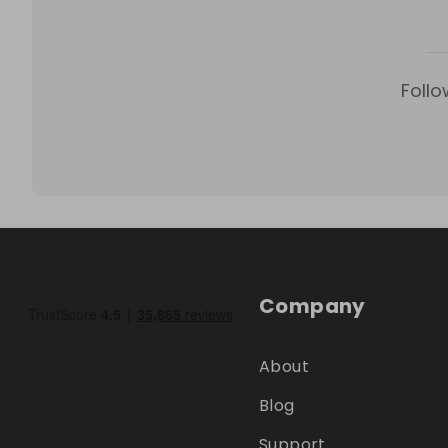
Follo
Company
About
Blog
Support