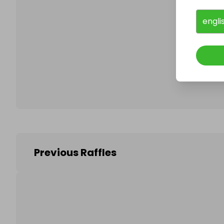
engli
Follo
Previous Raffles