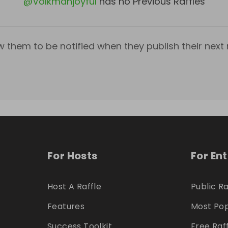
@
Volkmanjoyful
has no Previous Raffles
w them to be notified when they publish their next r
For Hosts
For En
Host A Raffle
Public Ra
Features
Most Pop
Success Toolkit
Free Raf