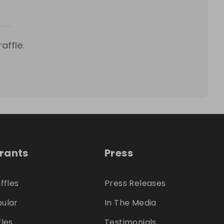
affle.
trants
Press
ffles
Press Releases
ular
In The Media
fles
Testimonials