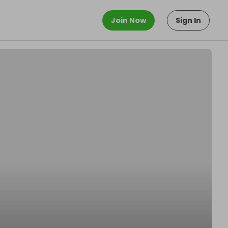
Join Now
Sign In