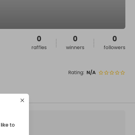
0
0
0
raffles
winners
followers
Rating
:
N/A
like to