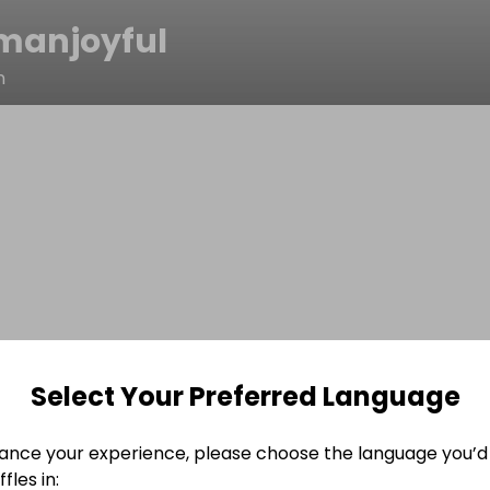
manjoyful
n
Select Your Preferred Language
ance your experience, please choose the language you’d 
fles in: