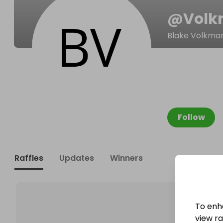
@
Volk
Blake Volkma
Follow
Raffles
Updates
Winners
To enh
view raf