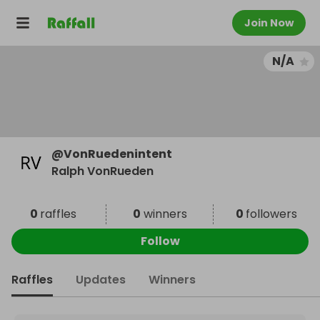
Join Now
N/A
@
VonRuedenintent
Ralph VonRueden
0
raffles
0
winners
0
followers
Follow
Raffles
Updates
Winners