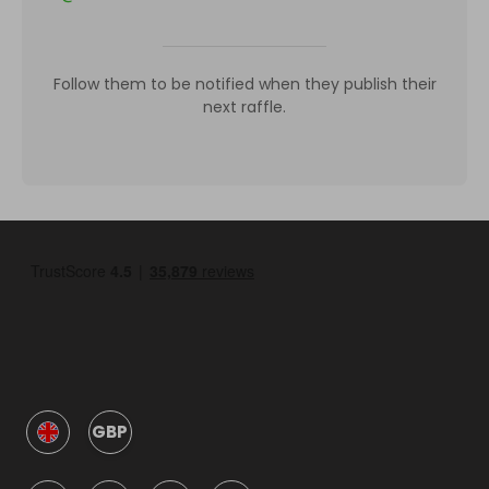
Follow them to be notified when they publish their
next raffle.
GBP