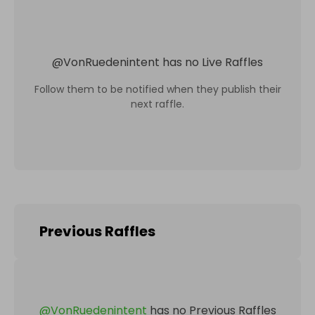
@
VonRuedenintent
has no Live Raffles
Follow them to be notified when they publish their
next raffle.
Previous Raffles
@
VonRuedenintent
has no Previous Raffles