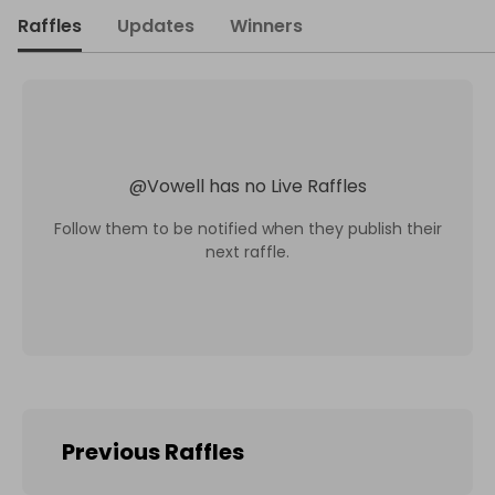
Raffles
Updates
Winners
@
Vowell
has no Live Raffles
Follow them to be notified when they publish their
next raffle.
Previous Raffles