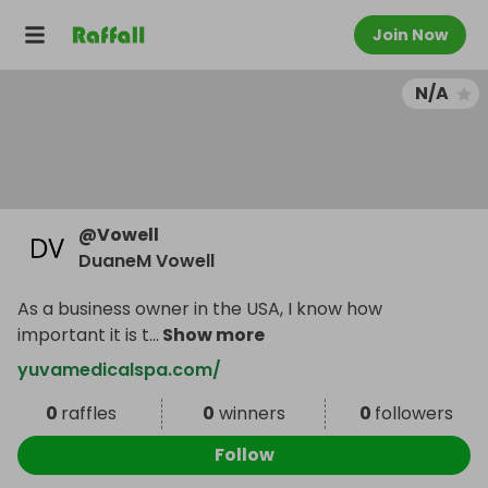
Join Now
N/A
@
Vowell
DuaneM Vowell
As a business owner in the USA, I know how
important it is t
...
Show more
yuvamedicalspa.com/
0
raffles
0
winners
0
followers
Follow