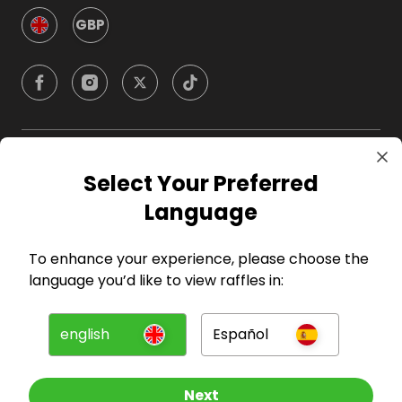
GBP
Company
Select Your Preferred
Language
For Hosts
To enhance your experience, please choose the
For Entrants
language you’d like to view raffles in:
Press
english
Español
©
2026
RAFFALL
Next