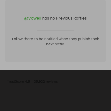
@
Vowell
has no Previous Raffles
Follow them to be notified when they publish their
next raffle.