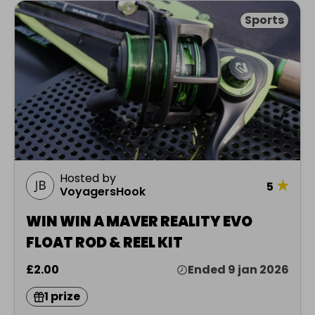
Sports
Hosted by
★
5
VoyagersHook
WIN WIN A MAVER REALITY EVO
FLOAT ROD & REEL KIT
£2.00
Ended 9 jan 2026
1 prize