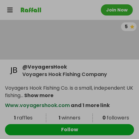
Join Now
5
@
VoyagersHook
Voyagers Hook Fishing Company
Voyagers Hook Fishing Co. is a small, independent UK
fishing
...
Show more
Www.voyagershook.com
and 1 more link
1
raffles
1
winners
0
followers
Follow