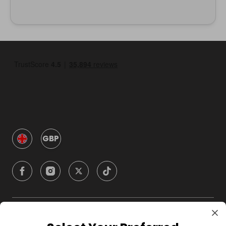
GBP
Company