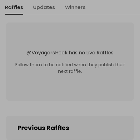
Raffles
Updates
Winners
@
VoyagersHook
has no Live Raffles
Follow them to be notified when they publish their
next raffle.
Previous Raffles