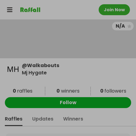
Join Now
N/A
@
Walkabouts
Mj Hygate
0
raffles
0
winners
0
followers
Follow
Raffles
Updates
Winners