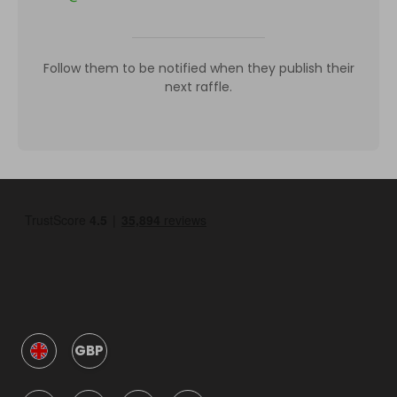
Follow them to be notified when they publish their
next raffle.
GBP