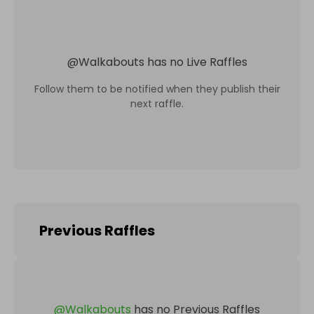
@
Walkabouts
has no Live Raffles
Follow them to be notified when they publish their
next raffle.
Previous Raffles
@
Walkabouts
has no Previous Raffles