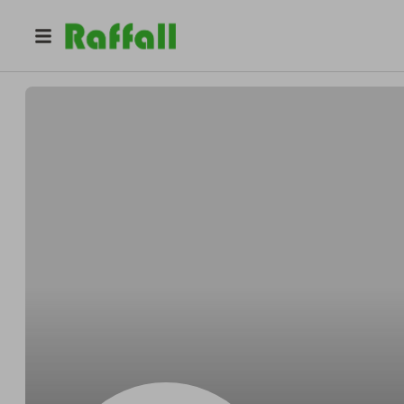
@
Walker_c
Ciara Walker