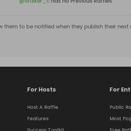
@
Walker_c
has no Previous Raffles
w them to be notified when they publish their next r
For Hosts
For En
Host A Raffle
Public Ra
Features
Most Pop
Success Toolkit
Free Raf