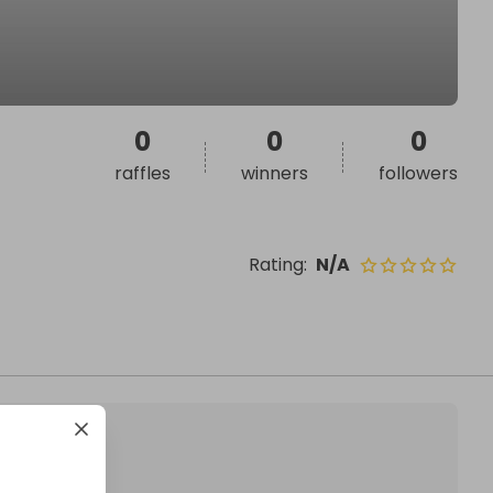
0
0
0
raffles
winners
followers
Rating
:
N/A