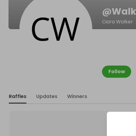
@
Walk
Ciara Walker
Follow
Raffles
Updates
Winners