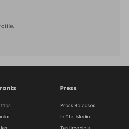
affle.
trants
Press
ffles
Press Releases
ular
In The Media
fles
Testimonials