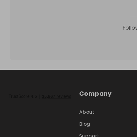
Follo
Company
About
Blog
Support