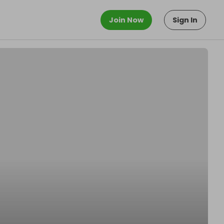
Join Now
Sign In