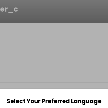
er_c
Select Your Preferred Language