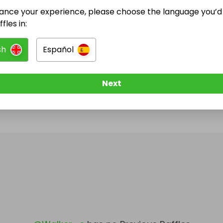
ance your experience, please choose the language you’d 
@
Walker_c
has no Live Raffles
fles in:
w them to be notified when they publish their next r
sh
Español
Next