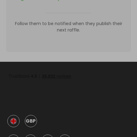
Follow them to be notified when they publish their
next raffle.
GBP