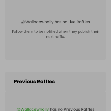
@
Wallacewholly
has no Live Raffles
Follow them to be notified when they publish their
next raffle.
Previous Raffles
@
Wallacewholly
has no Previous Raffles