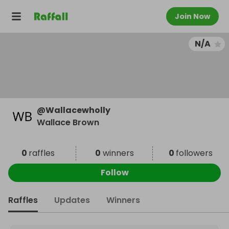
Join Now
N/A
@
Wallacewholly
Wallace Brown
0
raffles
0
winners
0
followers
Follow
Raffles
Updates
Winners