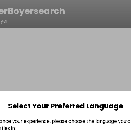
erBoyersearch
oyer
Select Your Preferred Language
ance your experience, please choose the language you’d 
fles in: