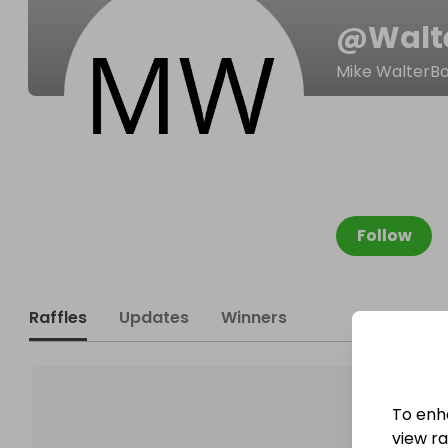
@
Walt
Mike WalterB
Follow
Raffles
Updates
Winners
To enh
view raf