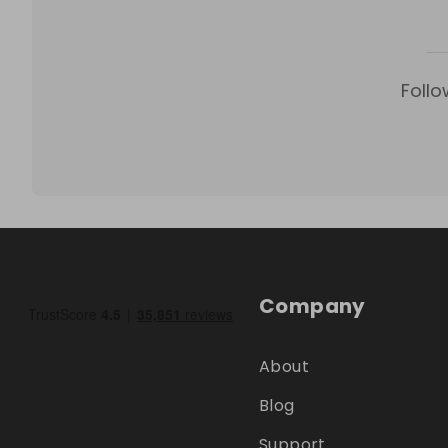
Follo
Company
About
Blog
Support