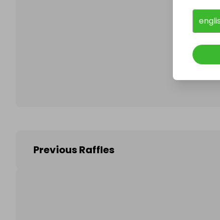
engli
Follo
Previous Raffles