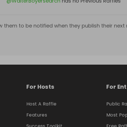
@
WalterBoyersearch
has no Previous Raffles
w them to be notified when they publish their next r
For Hosts
For En
Host A Raffle
Public Ra
Features
Most Pop
Success Toolkit
Free Raf