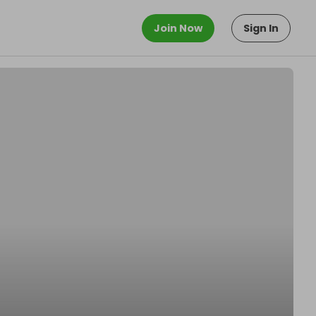
Join Now
Sign In