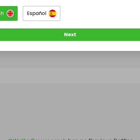
sh
Español
@
WalterBoyersearch
has no Live Raffles
w them to be notified when they publish their next r
Next