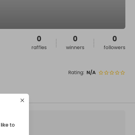
0
0
0
raffles
winners
followers
Rating
:
N/A
like to