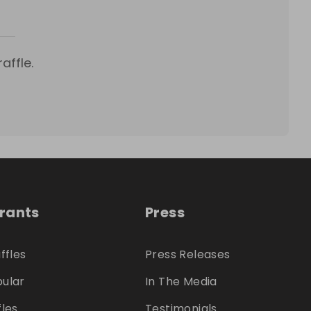
affle.
trants
Press
ffles
Press Releases
ular
In The Media
fles
Testimonials