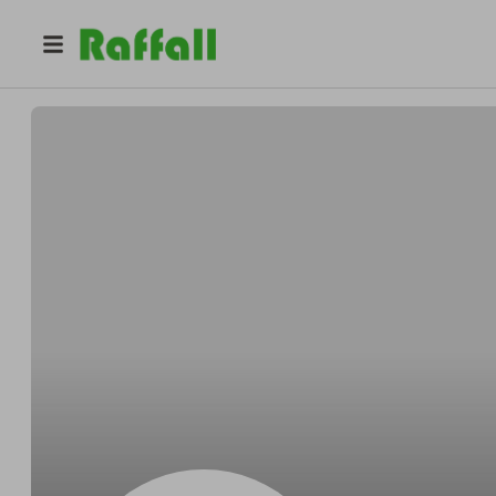
@
WalterBoyersearch
Mike WalterBoyer