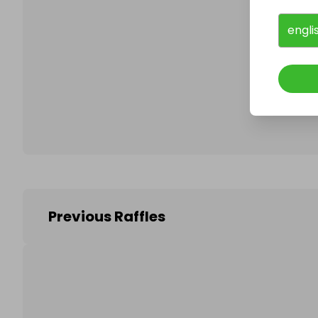
engli
Follo
Previous Raffles