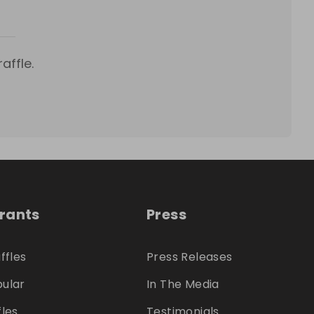
affle.
trants
Press
ffles
Press Releases
ular
In The Media
fles
Testimonials