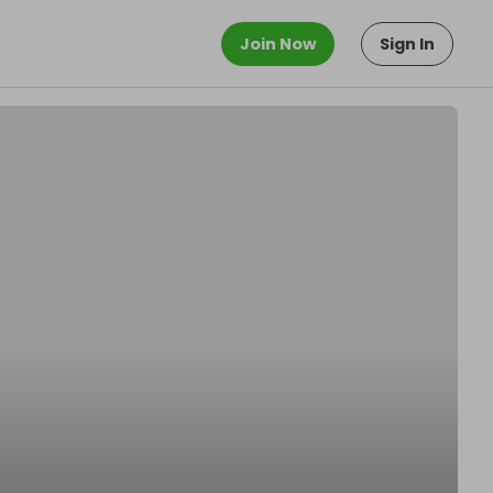
Join Now
Sign In