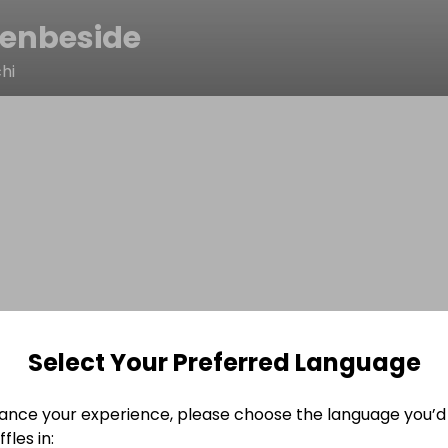
enbeside
hi
Select Your Preferred Language
ance your experience, please choose the language you’d 
fles in: