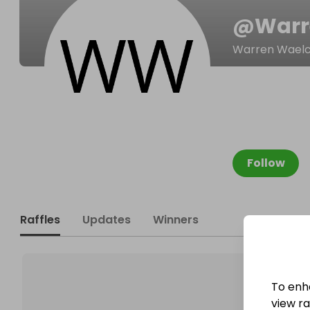
@
Warr
Warren Waelc
Follow
Raffles
Updates
Winners
To enh
view raf