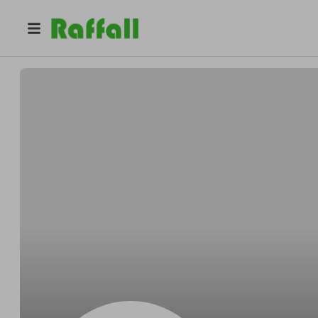
@
Warrenbeside
Warren Waelchi