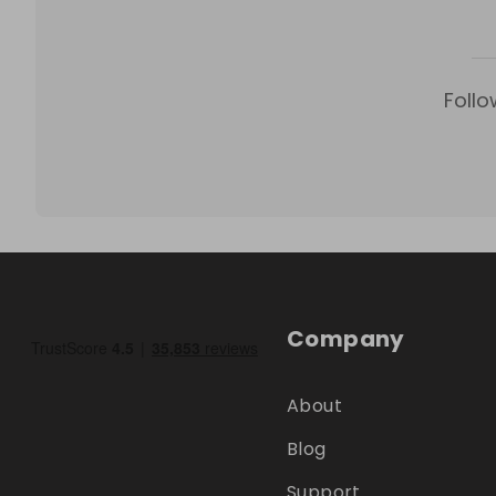
Follo
Company
About
Blog
Support