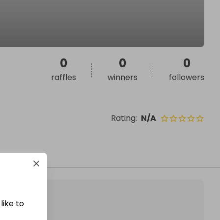
0
0
0
raffles
winners
followers
Rating
:
N/A
like to