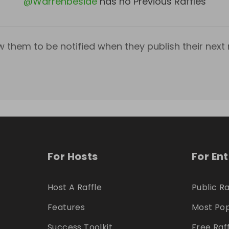
@
Warrenbeside
has no Previous Raffles
w them to be notified when they publish their next r
For Hosts
For En
Host A Raffle
Public Ra
Features
Most Pop
Success Toolkit
Free Raf