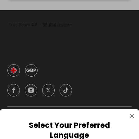
GBP
Company
Select Your Preferred
Language