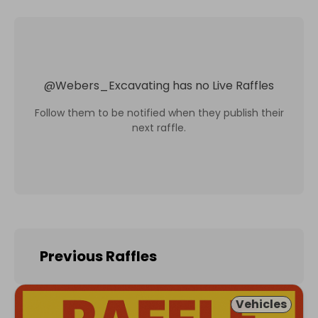
@
Webers_Excavating
has no Live Raffles
Follow them to be notified when they publish their
next raffle.
Previous Raffles
Vehicles