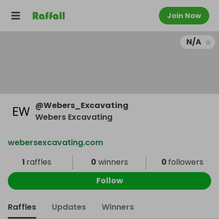
Join Now
N/A
@
Webers_Excavating
Webers Excavating
webersexcavating.com
1
raffles
0
winners
0
followers
Follow
Raffles
Updates
Winners