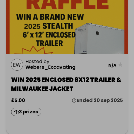
Hosted by
★
N/A
Webers_Excavating
WIN 2025 ENCLOSED 6X12 TRAILER &
MILWAUKEE JACKET
£5.00
Ended 20 sep 2025
3 prizes