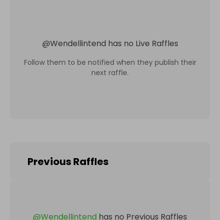
@
Wendellintend
has no Live Raffles
Follow them to be notified when they publish their
next raffle.
Previous Raffles
@
Wendellintend
has no Previous Raffles