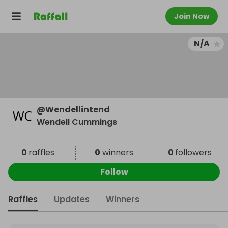
Join Now
N/A
@
Wendellintend
Wendell Cummings
0
raffles
0
winners
0
followers
Follow
Raffles
Updates
Winners