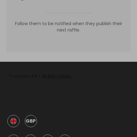
Follow them to be notified when they publish their
next raffle.
GBP