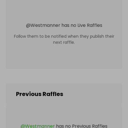
@
Westmanner
has no Live Raffles
Follow them to be notified when they publish their
next raffle.
Previous Raffles
@
Westmanner
has no Previous Raffles