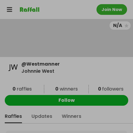
Join Now
N/A
@
Westmanner
Johnnie West
0
raffles
0
winners
0
followers
Follow
Raffles
Updates
Winners