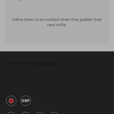
Follow them to be notified when they publish their
next raffle.
GBP