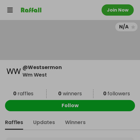
Join Now
N/A
@
Westsermon
Wm West
0
raffles
0
winners
0
followers
Follow
Raffles
Updates
Winners