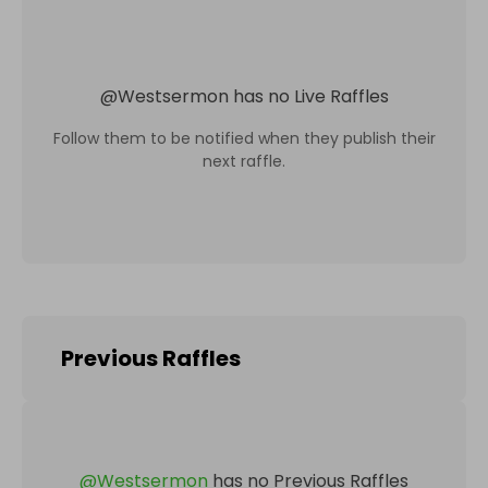
@
Westsermon
has no Live Raffles
Follow them to be notified when they publish their
next raffle.
Previous Raffles
@
Westsermon
has no Previous Raffles