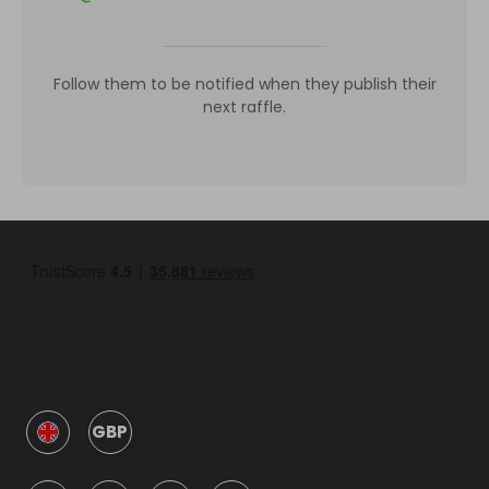
Follow them to be notified when they publish their
next raffle.
GBP