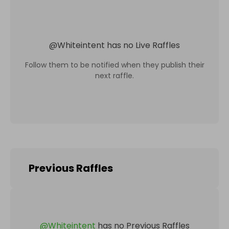
@
Whiteintent
has no Live Raffles
Follow them to be notified when they publish their
next raffle.
Previous Raffles
@
Whiteintent
has no Previous Raffles