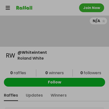
Join Now
N/A
@
Whiteintent
Roland White
0
raffles
0
winners
0
followers
Follow
Raffles
Updates
Winners