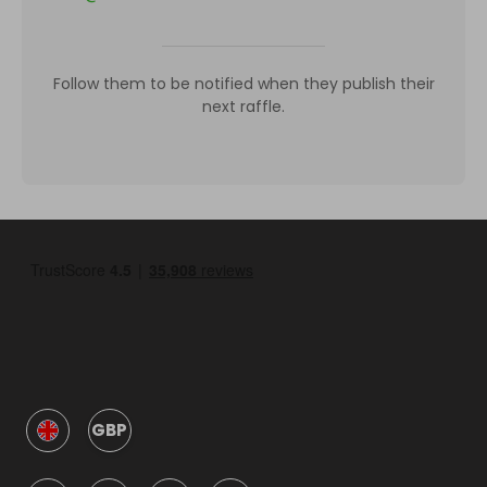
Follow them to be notified when they publish their
next raffle.
GBP