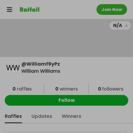
Join Now
N/A
@
Williamf9yPz
William Williams
0
raffles
0
winners
0
followers
Follow
Raffles
Updates
Winners