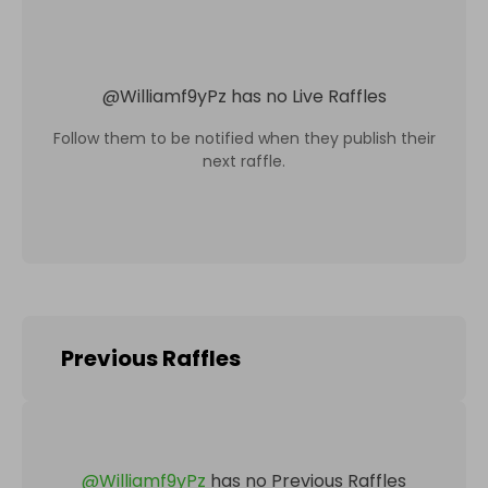
@
Williamf9yPz
has no Live Raffles
Follow them to be notified when they publish their
next raffle.
Previous Raffles
@
Williamf9yPz
has no Previous Raffles