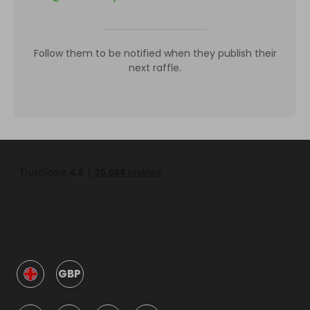
Follow them to be notified when they publish their
next raffle.
GBP