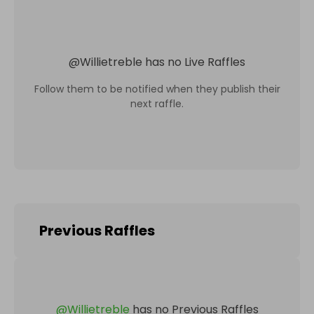
@
Willietreble
has no Live Raffles
Follow them to be notified when they publish their
next raffle.
Previous Raffles
@
Willietreble
has no Previous Raffles