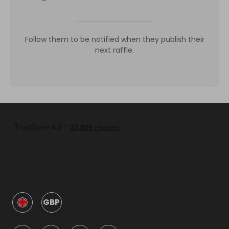
Follow them to be notified when they publish their
next raffle.
GBP