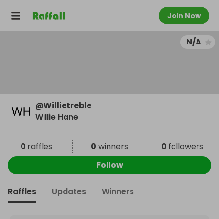
Join Now
N/A
@
Willietreble
Willie Hane
0
raffles
0
winners
0
followers
Follow
Raffles
Updates
Winners