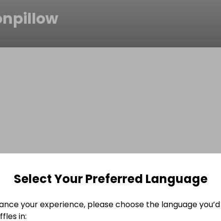
onpillow
Select Your Preferred Language
ance your experience, please choose the language you’d 
fles in: