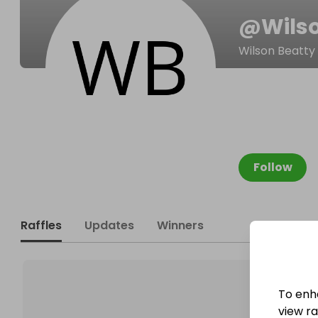
@
Wils
Wilson Beatty
Follow
Raffles
Updates
Winners
To enh
view raf