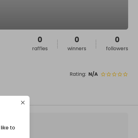
0
0
0
raffles
winners
followers
Rating
:
N/A
like to