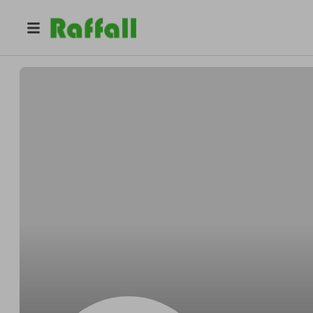
@
Wilsonpillow
Wilson Beatty