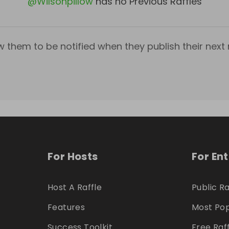
@
Wilsonpillow
has no Previous Raffles
w them to be notified when they publish their next r
For Hosts
For En
Host A Raffle
Public Ra
Features
Most Pop
Success Toolkit
Free Raf