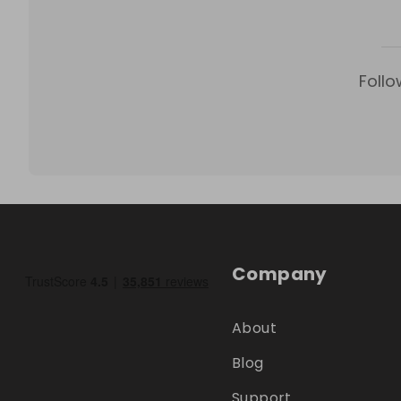
Follo
Company
About
Blog
Support