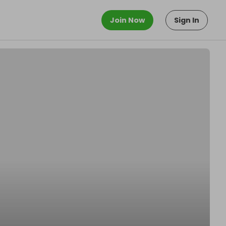
Join Now
Sign In