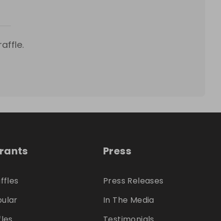
affle.
trants
Press
ffles
Press Releases
ular
In The Media
fles
Testimonials