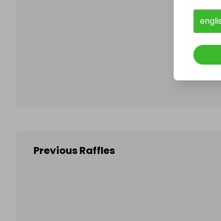
engli
Follo
Previous Raffles