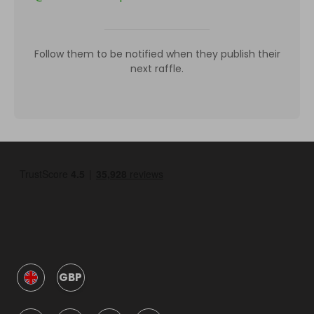
Follow them to be notified when they publish their
next raffle.
GBP