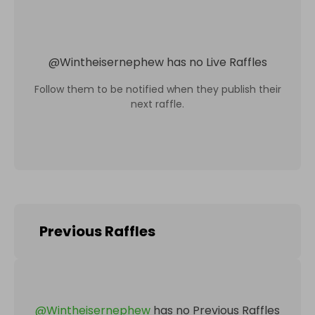
@
Wintheisernephew
has no Live Raffles
Follow them to be notified when they publish their
next raffle.
Previous Raffles
@
Wintheisernephew
has no Previous Raffles