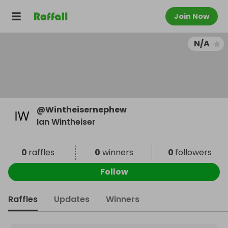
Join Now
N/A
@
Wintheisernephew
Ian Wintheiser
0
raffles
0
winners
0
followers
Follow
Raffles
Updates
Winners