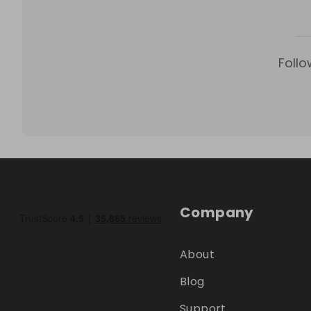
Follo
Company
About
Blog
Support