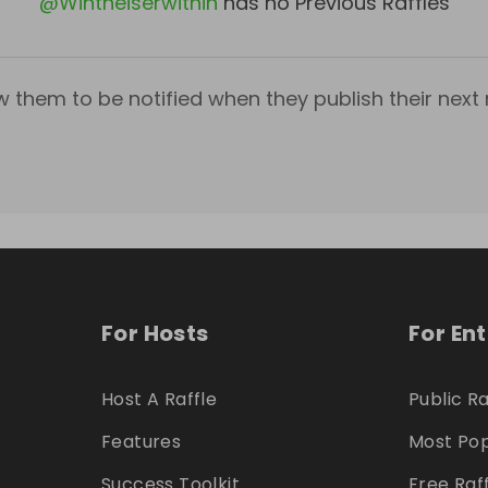
@
Wintheiserwithin
has no Previous Raffles
w them to be notified when they publish their next r
For Hosts
For En
Host A Raffle
Public Ra
Features
Most Pop
Success Toolkit
Free Raf