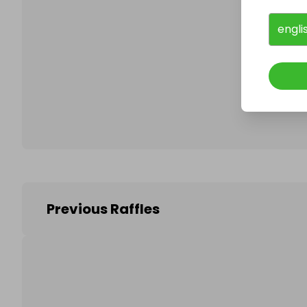
engli
Follo
Previous Raffles