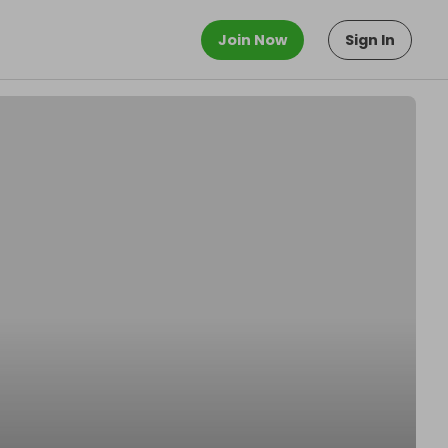
Join Now
Sign In