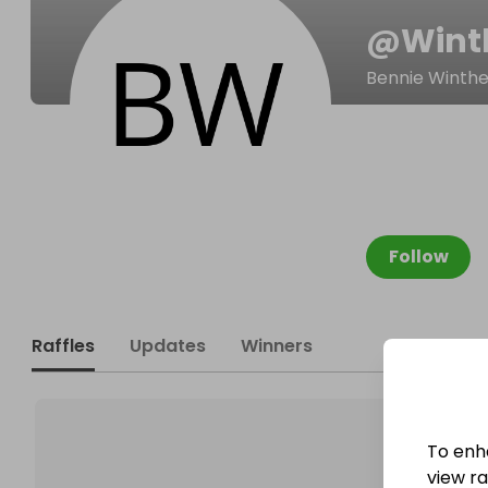
@
Wint
Bennie Winthe
Follow
Raffles
Updates
Winners
To enh
view raf