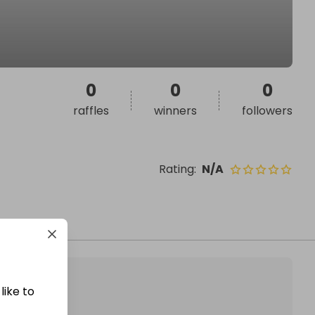
0
0
0
raffles
winners
followers
Rating
:
N/A
like to