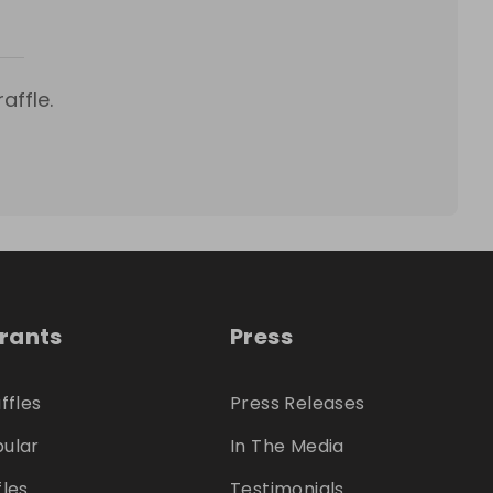
affle.
trants
Press
ffles
Press Releases
ular
In The Media
fles
Testimonials