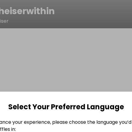
heiserwithin
iser
Select Your Preferred Language
ance your experience, please choose the language you’d 
fles in: