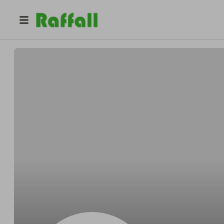
@
Wintheiserwithin
Bennie Wintheiser