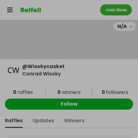
Join Now
N/A
@
Wisokycasket
Conrad Wisoky
0
raffles
0
winners
0
followers
Follow
Raffles
Updates
Winners