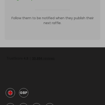
Follow them to be notified when they publish their
next raffle.
GBP