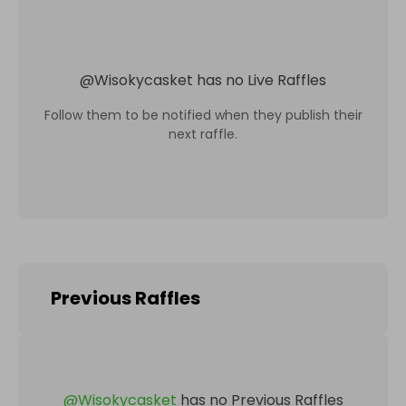
@
Wisokycasket
has no Live Raffles
Follow them to be notified when they publish their
next raffle.
Previous Raffles
@
Wisokycasket
has no Previous Raffles