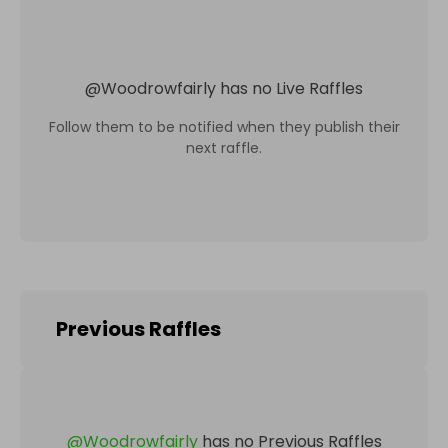
@
Woodrowfairly
has no Live Raffles
Follow them to be notified when they publish their
next raffle.
Previous Raffles
@
Woodrowfairly
has no Previous Raffles