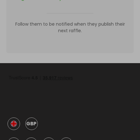
Follow them to be notified when they publish their
next raffle.
GBP