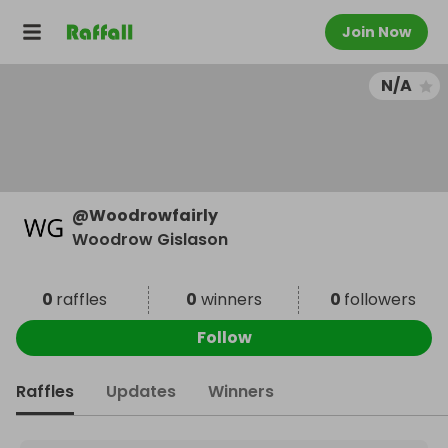
Join Now
N/A
@
Woodrowfairly
Woodrow Gislason
0
raffles
0
winners
0
followers
Follow
Raffles
Updates
Winners