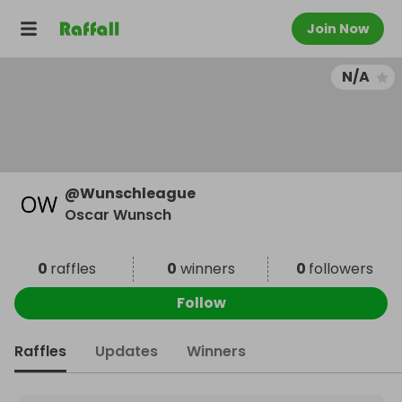
Join Now
N/A
@
Wunschleague
Oscar Wunsch
0
raffles
0
winners
0
followers
Follow
Raffles
Updates
Winners