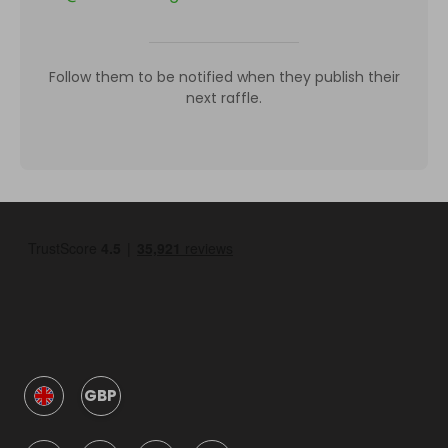
Follow them to be notified when they publish their
next raffle.
GBP