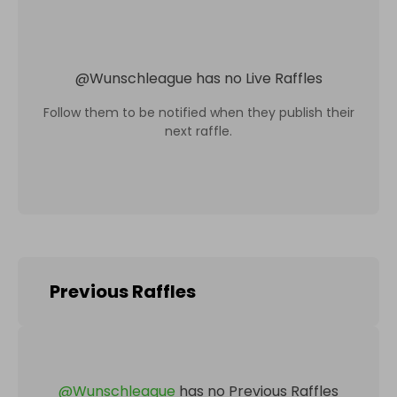
@
Wunschleague
has no Live Raffles
Follow them to be notified when they publish their
next raffle.
Previous Raffles
@
Wunschleague
has no Previous Raffles