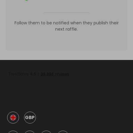
Follow them to be notified when they publish their
next raffle.
GBP