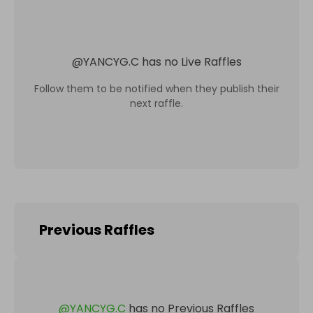
@
YANCYG.C
has no Live Raffles
Follow them to be notified when they publish their
next raffle.
Previous Raffles
@
YANCYG.C
has no Previous Raffles