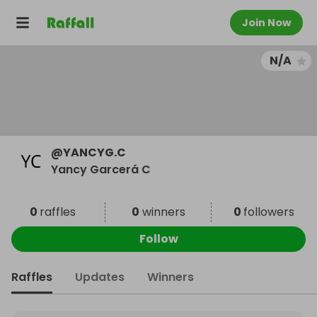
Join Now
N/A
@
YANCYG.C
Yancy Garcerá C
0
raffles
0
winners
0
followers
Follow
Raffles
Updates
Winners