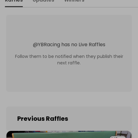
@
YBRacing
has no Live Raffles
Follow them to be notified when they publish their
next raffle.
Previous Raffles