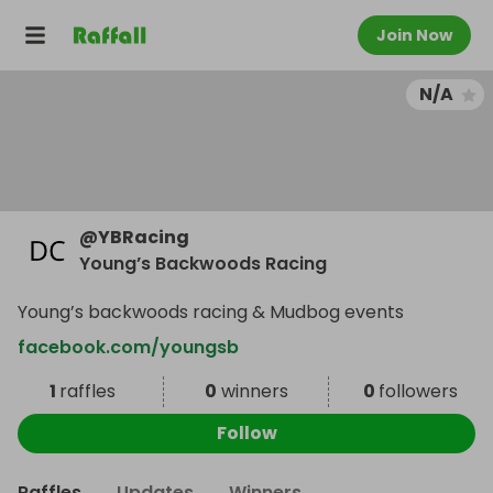
Join Now
N/A
@
YBRacing
Young’s Backwoods Racing
Young’s backwoods racing & Mudbog events
facebook.com/youngsb
1
raffles
0
winners
0
followers
Follow
Raffles
Updates
Winners