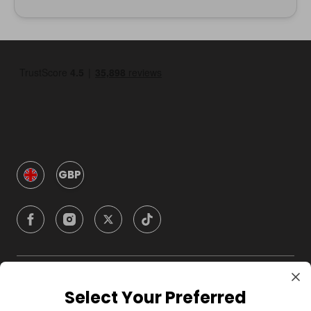
GBP
Company
Select Your Preferred