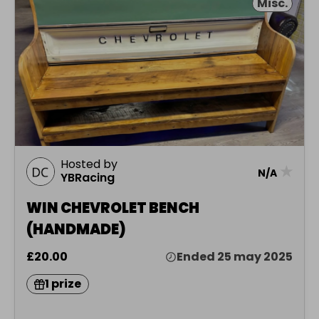
Misc.
Hosted by
★
N/A
YBRacing
WIN CHEVROLET BENCH
(HANDMADE)
£20.00
Ended 25 may 2025
1 prize