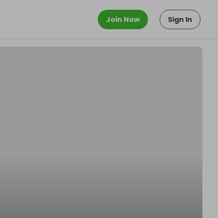
Join Now
Sign In