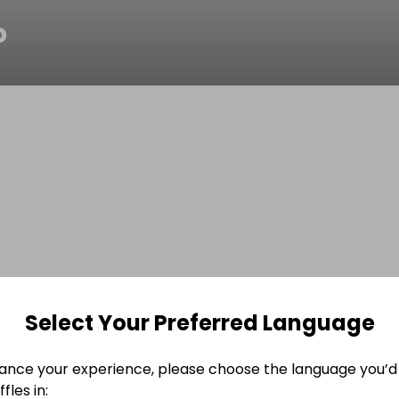
o
Select Your Preferred Language
ance your experience, please choose the language you’d 
fles in: