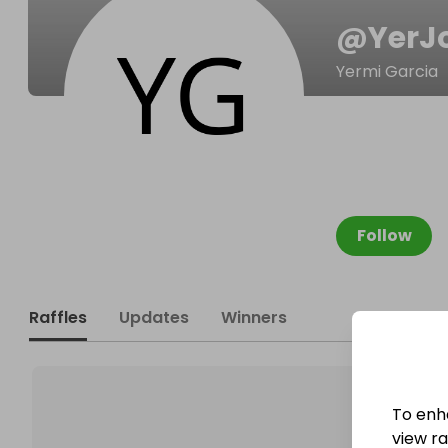
@
YerJ
Yermi Garcia
Follow
Raffles
Updates
Winners
To enh
view raf