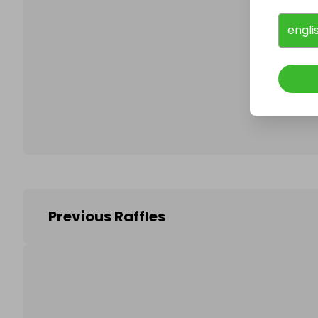
engli
Follo
Previous Raffles