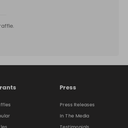
affle.
trants
Press
ffles
Press Releases
ular
In The Media
fles
Testimonials