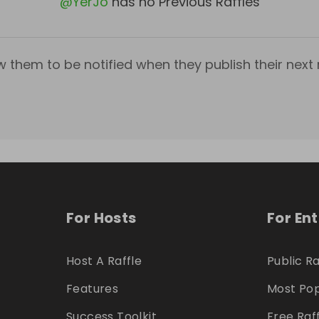
@
YerJo
has no Previous Raffles
w them to be notified when they publish their next r
For Hosts
For En
Host A Raffle
Public Ra
Features
Most Pop
Success Toolkit
Free Raf