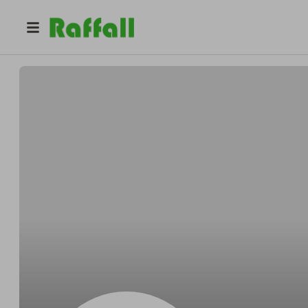
@
YerJo
Yermi Garcia