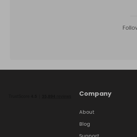
Follo
Company
About
Blog
Support