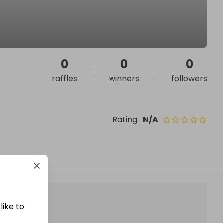
0
0
0
raffles
winners
followers
Rating
:
N/A
like to