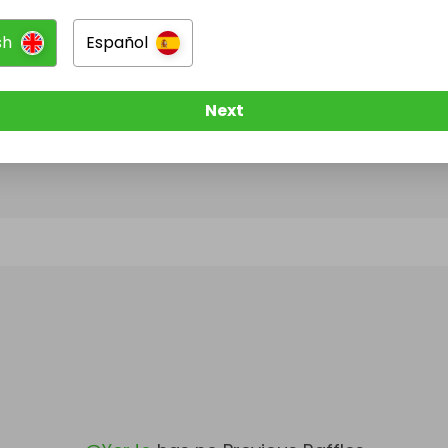
sh
Español
@
YerJo
has no Live Raffles
w them to be notified when they publish their next r
Next