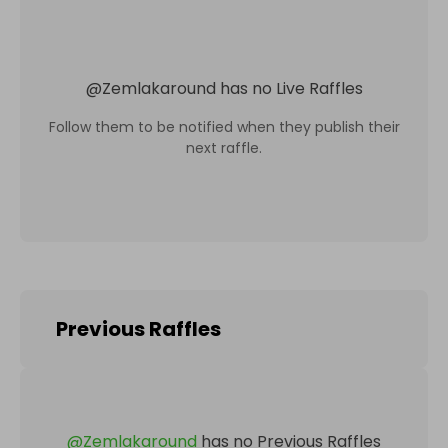
@
Zemlakaround
has no Live Raffles
Follow them to be notified when they publish their
next raffle.
Previous Raffles
@
Zemlakaround
has no Previous Raffles