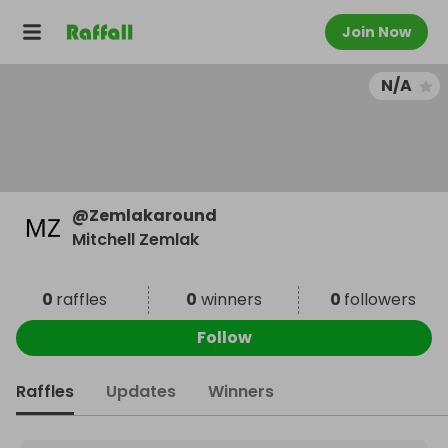
Join Now
N/A
@
Zemlakaround
Mitchell Zemlak
0
raffles
0
winners
0
followers
Follow
Raffles
Updates
Winners