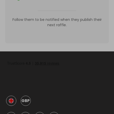
Follow them to be notified when they publish their
next raffle.
GBP