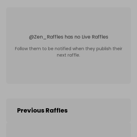
@
Zen_Raffles
has no Live Raffles
Follow them to be notified when they publish their
next raffle.
Previous Raffles