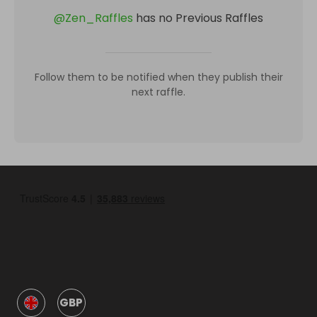
@
Zen_Raffles
has no Previous Raffles
Follow them to be notified when they publish their
next raffle.
GBP