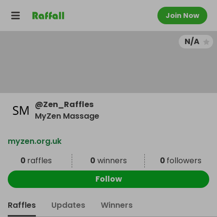
Join Now
N/A
@
Zen_Raffles
MyZen Massage
myzen.org.uk
0
raffles
0
winners
0
followers
Follow
Raffles
Updates
Winners