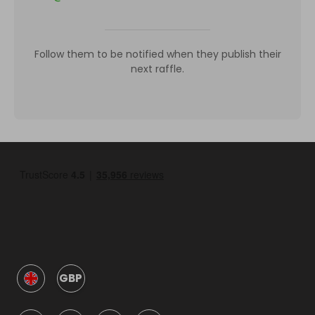
Follow them to be notified when they publish their
next raffle.
GBP