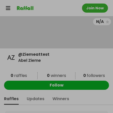
Join Now
N/A
@
Ziemeattest
Abel Zieme
0
raffles
0
winners
0
followers
Follow
Raffles
Updates
Winners