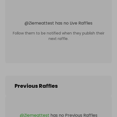
@
Ziemeattest
has no Live Raffles
Follow them to be notified when they publish their
next raffle.
Previous Raffles
@
Ziemeattest
has no Previous Raffles