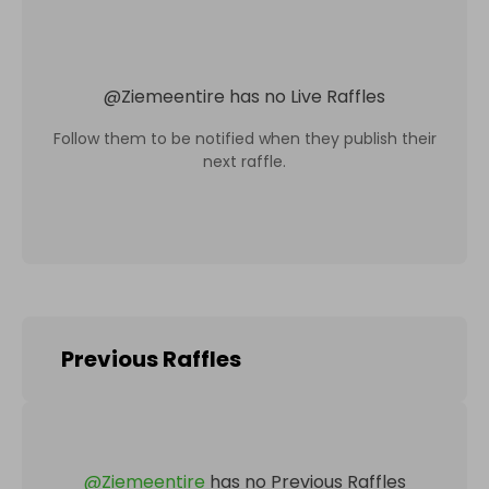
@
Ziemeentire
has no Live Raffles
Follow them to be notified when they publish their
next raffle.
Previous Raffles
@
Ziemeentire
has no Previous Raffles