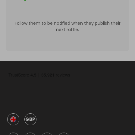
Follow them to be notified when they publish their
next raffle.
GBP