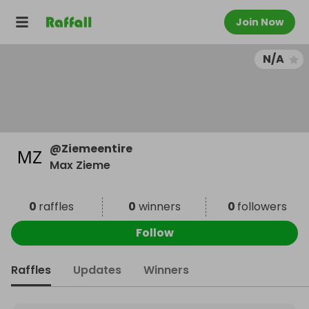
Join Now
N/A
@
Ziemeentire
Max Zieme
0
raffles
0
winners
0
followers
Follow
Raffles
Updates
Winners