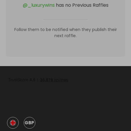
@
_luxurywins
has no Previous Raffles
Follow them to be notified when they publish their
next raffle.
GBP