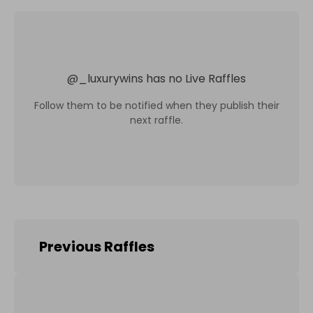
@
_luxurywins
has no Live Raffles
Follow them to be notified when they publish their
next raffle.
Previous Raffles