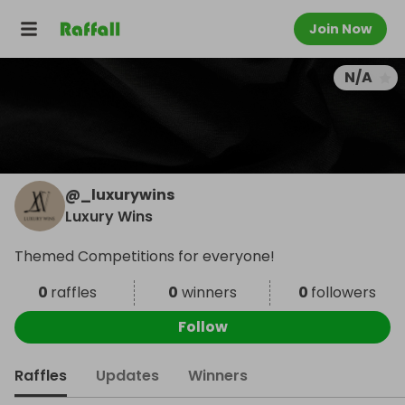
Join Now
N/A
@
_luxurywins
Luxury Wins
Themed Competitions for everyone!
0
raffles
0
winners
0
followers
Follow
Raffles
Updates
Winners