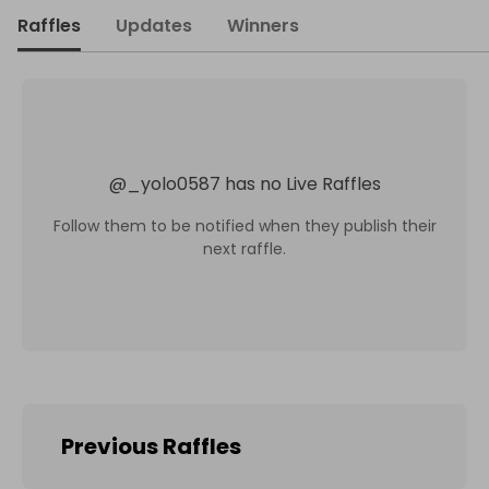
Raffles
Updates
Winners
@
_yolo0587
has no Live Raffles
Follow them to be notified when they publish their
next raffle.
Previous Raffles