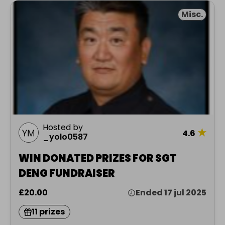
Misc.
Hosted by
★
4.6
_yolo0587
WIN DONATED PRIZES FOR SGT
DENG FUNDRAISER
£20.00
Ended 17 jul 2025
11 prizes