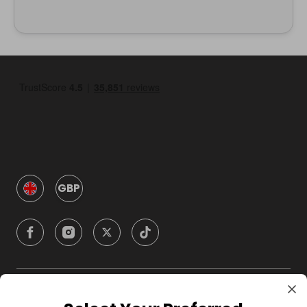
GBP
Company