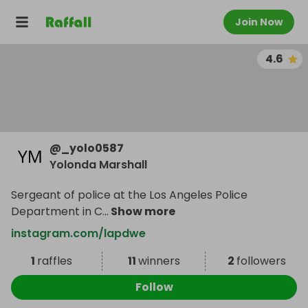
Join Now
4.6
@
_yolo0587
Yolonda Marshall
Sergeant of police at the Los Angeles Police
Department in C
...
Show more
instagram.com/lapdwe
1
raffles
11
winners
2
followers
Follow