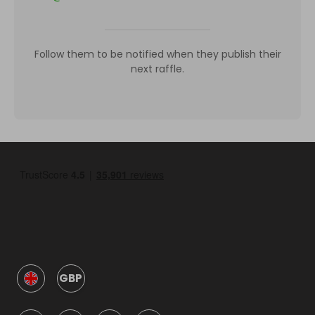
Follow them to be notified when they publish their
next raffle.
GBP