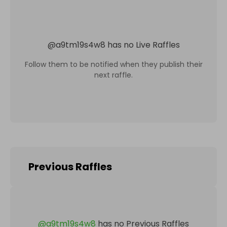
@
a9tm19s4w8
has no Live Raffles
Follow them to be notified when they publish their
next raffle.
Previous Raffles
@
a9tm19s4w8
has no Previous Raffles