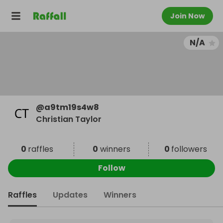
Join Now
N/A
@
a9tm19s4w8
Christian Taylor
0
raffles
0
winners
0
followers
Follow
Raffles
Updates
Winners