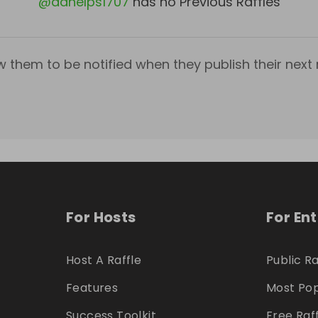
@
aahelps1707
has no Previous Raffles
w them to be notified when they publish their next r
For Hosts
For En
Host A Raffle
Public Ra
Features
Most Pop
Success Toolkit
Free Raf