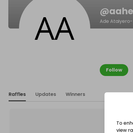
@
aahe
Ade Ataiyero-
Follow
Raffles
Updates
Winners
To enh
view raf