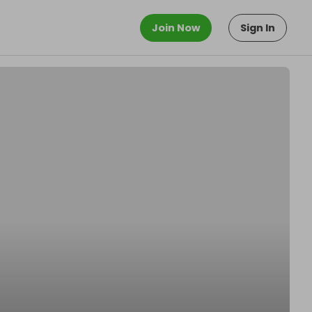
Join Now
Sign In