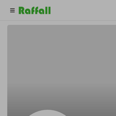
@
aahelps1707
Ade Ataiyero-Adelola