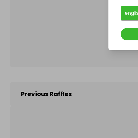
engli
Follo
Previous Raffles