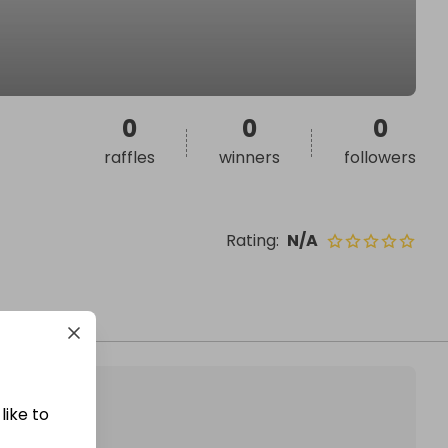
0
0
0
raffles
winners
followers
Rating
:
N/A
like to