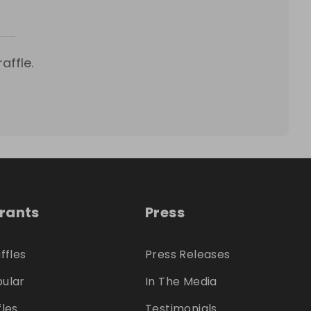
affle.
trants
Press
ffles
Press Releases
ular
In The Media
fles
Testimonials