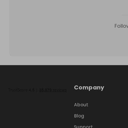
Follo
Company
About
Blog
Support