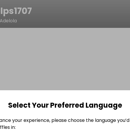
lps1707
Adelola
Select Your Preferred Language
ance your experience, please choose the language you’d 
fles in: