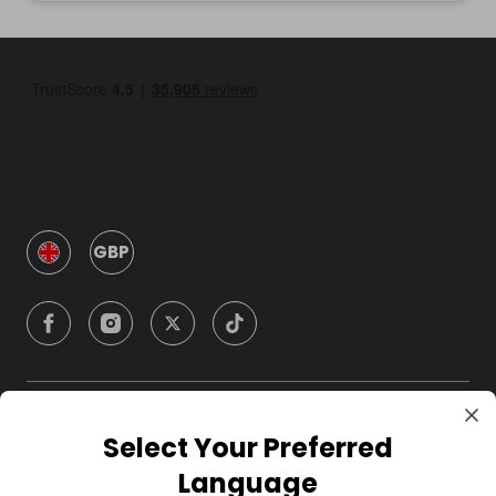
GBP
Company
Select Your Preferred
Language