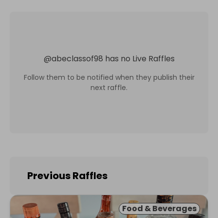
@
abeclassof98
has no Live Raffles
Follow them to be notified when they publish their
next raffle.
Previous Raffles
Food & Beverages