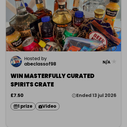
Hosted by
★
N/A
abeclassof98
WIN MASTERFULLY CURATED
SPIRITS CRATE
£7.50
Ended 13 jul 2026
1 prize
Video