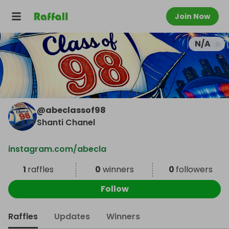
Join Now
N/A
@
abeclassof98
Shanti Chanel
instagram.com/abecla
1
raffles
0
winners
0
followers
Follow
Raffles
Updates
Winners