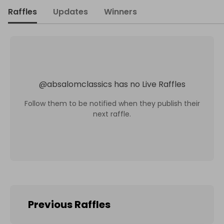
Raffles
Updates
Winners
@
absalomclassics
has no Live Raffles
Follow them to be notified when they publish their
next raffle.
Previous Raffles