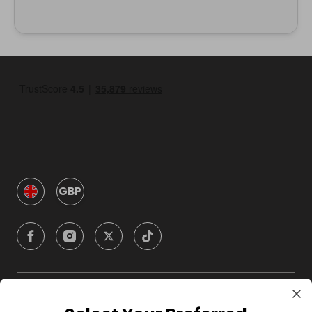
GBP
Company