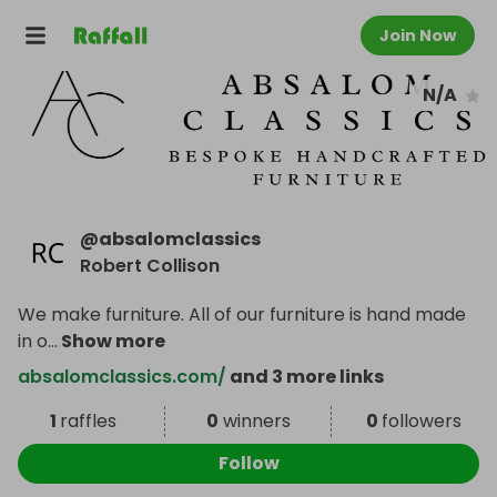
Join Now
N/A
@
absalomclassics
Robert Collison
We make furniture. All of our furniture is hand made
in o
...
Show more
absalomclassics.com/
and 3 more links
1
raffles
0
winners
0
followers
Follow