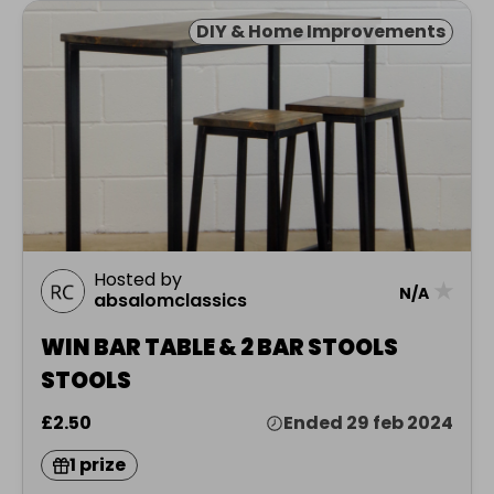
DIY & Home Improvements
Hosted by
★
N/A
absalomclassics
WIN BAR TABLE & 2 BAR STOOLS
STOOLS
£2.50
Ended 29 feb 2024
1 prize