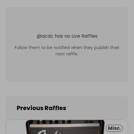
@
acdc
has no Live Raffles
Follow them to be notified when they publish their
next raffle.
Previous Raffles
Misc.