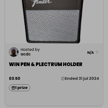
Hosted by
★
N/A
acdc
WIN PEN & PLECTRUM HOLDER
£0.50
Ended 31 jul 2024
1 prize