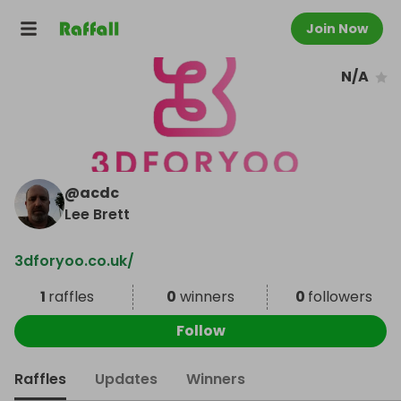
Join Now
N/A
@
acdc
Lee Brett
3dforyoo.co.uk/
1
raffles
0
winners
0
followers
Follow
Raffles
Updates
Winners