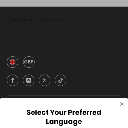
GBP
Company
Select Your Preferred
Language
For Hosts