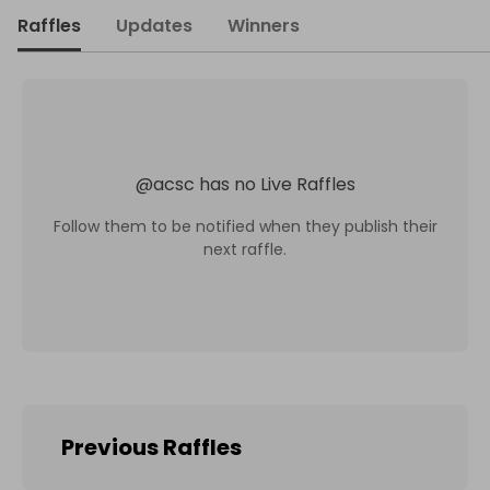
Raffles
Updates
Winners
@
acsc
has no Live Raffles
Follow them to be notified when they publish their
next raffle.
Previous Raffles