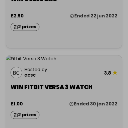
£2.50
Ended 22 jun 2022
2 prizes
Hosted by
★
3.8
acsc
WIN FITBIT VERSA 3 WATCH
£1.00
Ended 30 jan 2022
2 prizes