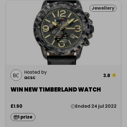
Jewellery
Hosted by
★
3.8
acsc
WIN NEW TIMBERLAND WATCH
£1.50
Ended 24 jul 2022
1 prize