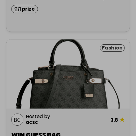
1 prize
Fashion
Hosted by
★
3.8
acsc
WIN GUESS BAG