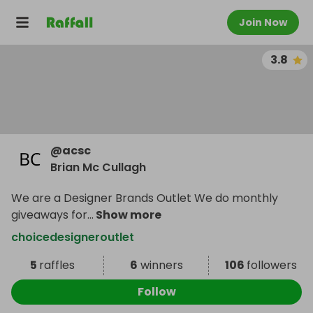
Join Now
3.8
@
acsc
Brian Mc Cullagh
We are a Designer Brands Outlet We do monthly
giveaways for
...
Show more
choicedesigneroutlet
5
raffles
6
winners
106
followers
Follow