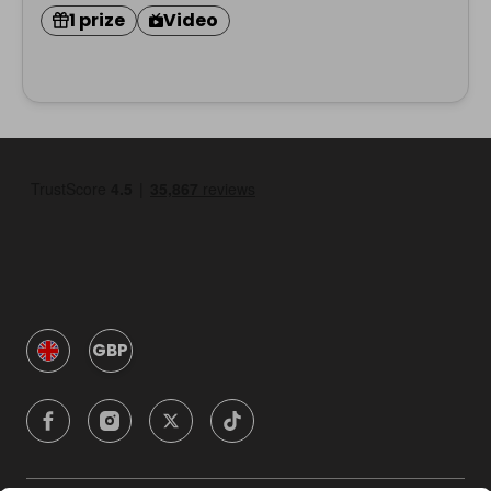
1 prize
Video
GBP