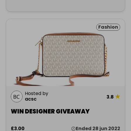
Fashion
Hosted by
★
3.8
acsc
WIN DESIGNER GIVEAWAY
£3.00
Ended 28 jun 2022