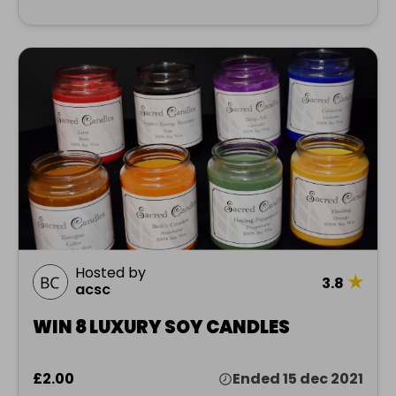
Hosted by
★
3.8
acsc
WIN 8 LUXURY SOY CANDLES
£2.00
Ended 15 dec 2021