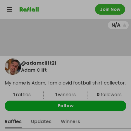
Join Now
N/A
@
adamclift21
Adam Clift
My name is Adam, I am a avid football shirt collector.
1
raffles
1
winners
0
followers
Follow
Raffles
Updates
Winners