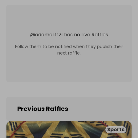
@
adamclift21
has no Live Raffles
Follow them to be notified when they publish their
next raffle.
Previous Raffles
Sports