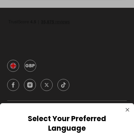
GBP
Company
Select Your Preferred
Language
For Hosts