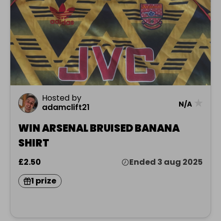
Hosted by
★
N/A
adamclift21
WIN ARSENAL BRUISED BANANA
SHIRT
£2.50
Ended 3 aug 2025
1 prize