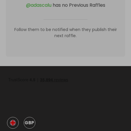
@
adascalu
has no Previous Raffles
Follow them to be notified when they publish their
next raffle.
GBP