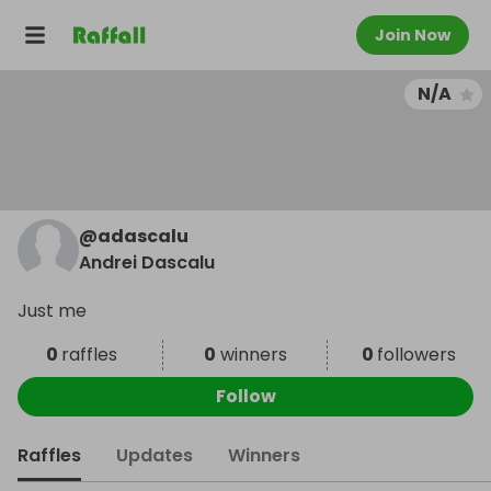
Join Now
N/A
@
adascalu
Andrei Dascalu
Just me
0
raffles
0
winners
0
followers
Follow
Raffles
Updates
Winners