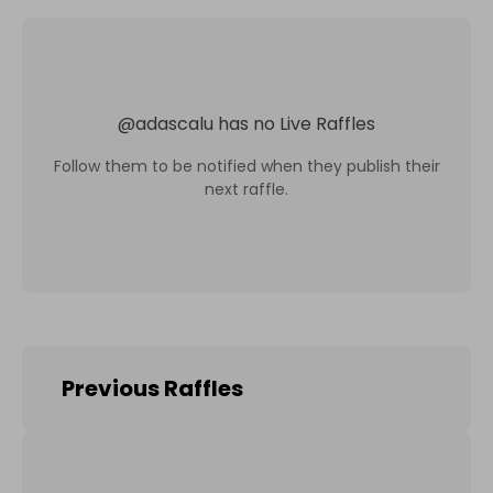
@
adascalu
has no Live Raffles
Follow them to be notified when they publish their
next raffle.
Previous Raffles