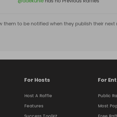
@
adekunle
has no Previous Raffles
w them to be notified when they publish their next r
For Hosts
For En
Host A Raffle
Public Ra
Features
Most Pop
Success Toolkit
Free Raf