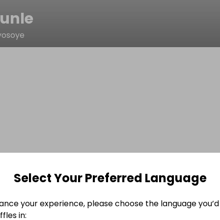
unle
yosoye
Select Your Preferred Language
ance your experience, please choose the language you’d 
fles in: