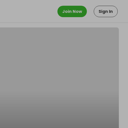
Join Now
Sign In