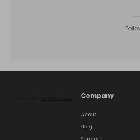
Follo
Company
About
Blog
Support