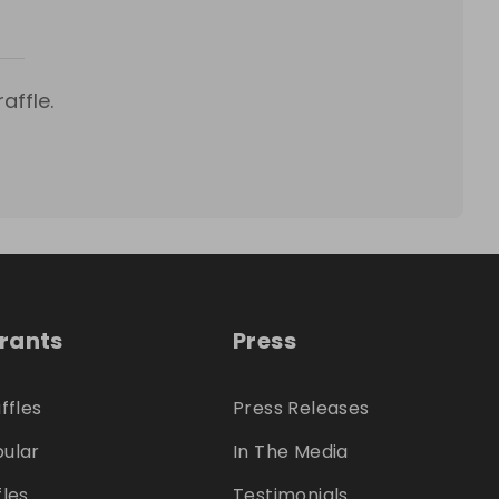
affle.
trants
Press
ffles
Press Releases
ular
In The Media
fles
Testimonials