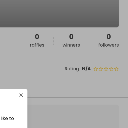
0
0
0
raffles
winners
followers
Rating
:
N/A
like to