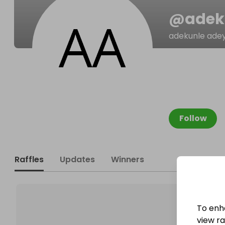
@
adek
adekunle ade
Follow
Raffles
Updates
Winners
To enh
view raf