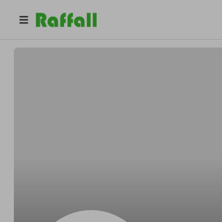
@
adekunle
adekunle adeyosoye