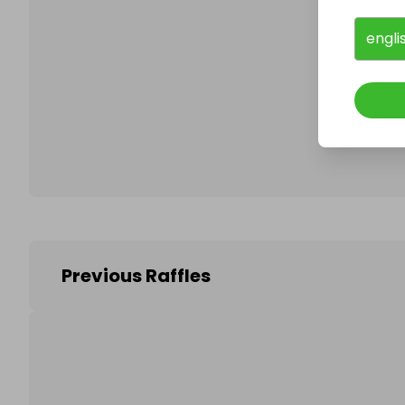
engli
Follo
Previous Raffles