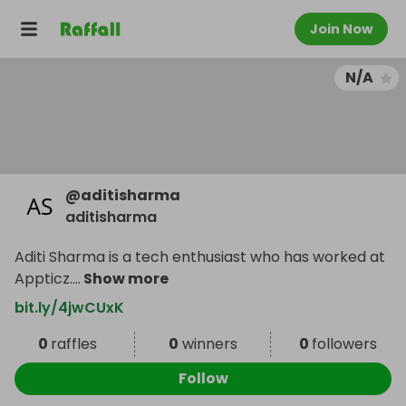
Join Now
N/A
@
aditisharma
aditisharma
Aditi Sharma is a tech enthusiast who has worked at
Appticz.
...
Show more
bit.ly/4jwCUxK
0
raffles
0
winners
0
followers
Follow