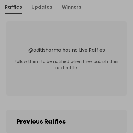
Raffles
Updates
Winners
@
aditisharma
has no Live Raffles
Follow them to be notified when they publish their
next raffle.
Previous Raffles