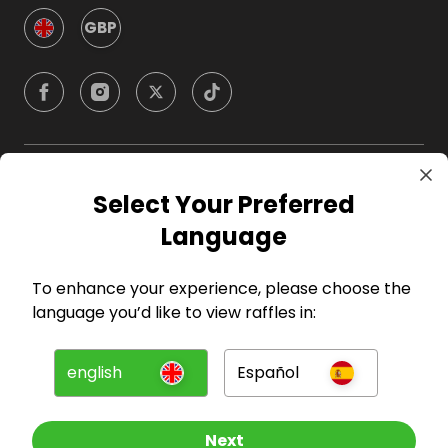
GBP
Company
Select Your Preferred
Language
For Hosts
To enhance your experience, please choose the
For Entrants
language you’d like to view raffles in:
Press
english
Español
©
2026
RAFFALL
Next