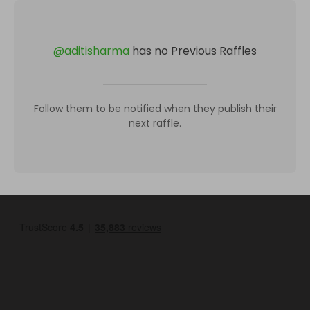
@
aditisharma
has no Previous Raffles
Follow them to be notified when they publish their
next raffle.