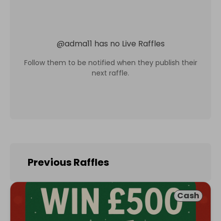
@
adma11
has no Live Raffles
Follow them to be notified when they publish their
next raffle.
Previous Raffles
Cash