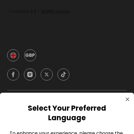
GBP
Company
Select Your Preferred
Language
For Hosts
To enhance your experience, please choose the