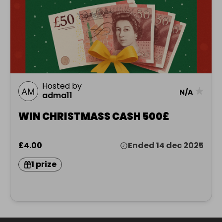
Hosted by
★
N/A
adma11
WIN CHRISTMASS CASH 500£
£4.00
Ended 14 dec 2025
1 prize