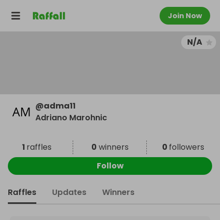
Join Now
N/A
@
adma11
Adriano Marohnic
1
raffles
0
winners
0
followers
Follow
Raffles
Updates
Winners