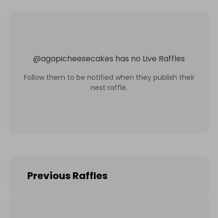
@
agapicheesecakes
has no Live Raffles
Follow them to be notified when they publish their
next raffle.
Previous Raffles