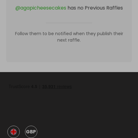
@
agapicheesecakes
has no Previous Raffles
Follow them to be notified when they publish their
next raffle.
GBP