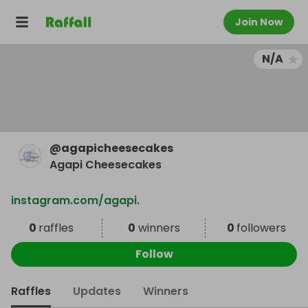
Join Now
N/A
@
agapicheesecakes
Agapi Cheesecakes
instagram.com/agapi.
0
raffles
0
winners
0
followers
Follow
Raffles
Updates
Winners