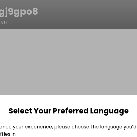
gj9gpo8
een
Select Your Preferred Language
ance your experience, please choose the language you’d 
fles in: