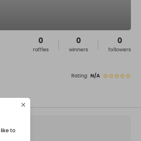
0
0
0
raffles
winners
followers
Rating
:
N/A
like to