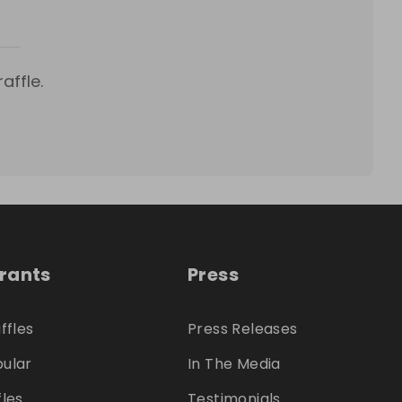
affle.
trants
Press
ffles
Press Releases
ular
In The Media
fles
Testimonials