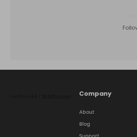
Follo
Company
About
Blog
Support