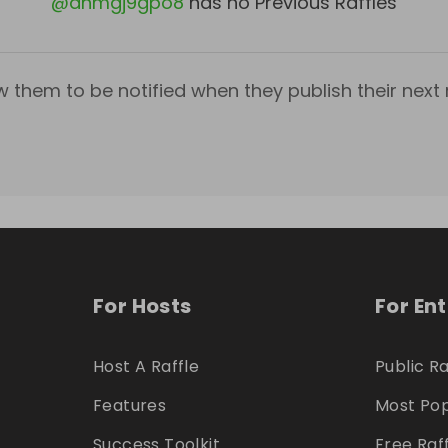
@
ahmgj9gpo8
has no Previous Raffles
w them to be notified when they publish their next r
For Hosts
For En
Host A Raffle
Public Ra
Features
Most Pop
Success Toolkit
Free Raf