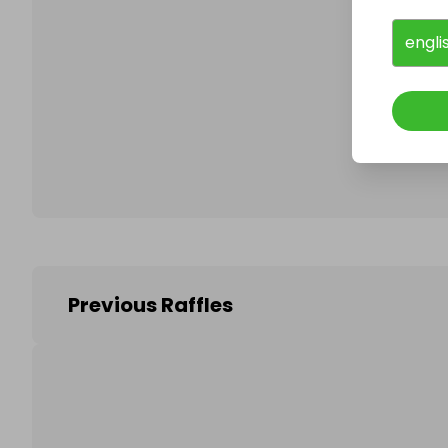
engli
Follo
Previous Raffles