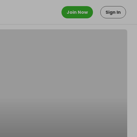
Join Now
Sign In