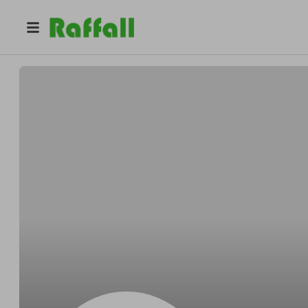
@
ahmgj9gpo8
Stephanie Green