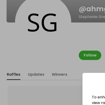
@
ahm
Stephanie Gr
Follow
Raffles
Updates
Winners
To enh
view raf