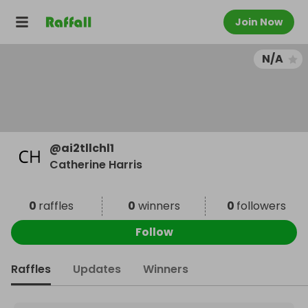
Join Now
N/A
@
ai2tllchl1
Catherine Harris
0
raffles
0
winners
0
followers
Follow
Raffles
Updates
Winners