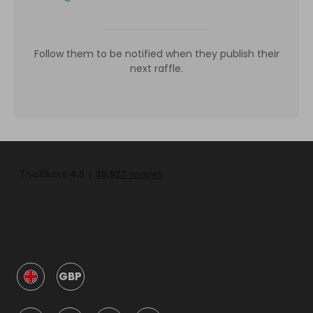
Follow them to be notified when they publish their
next raffle.
GBP