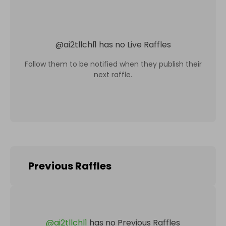
@
ai2tllchl1
has no Live Raffles
Follow them to be notified when they publish their
next raffle.
Previous Raffles
@
ai2tllchl1
has no Previous Raffles