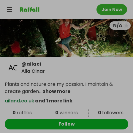
Join Now
N/A
@
ailaci
Aila Cinar
Plants and nature are my passion. I maintain &
create garden
...
Show more
ailand.co.uk
and 1 more link
0
raffles
0
winners
0
followers
Follow