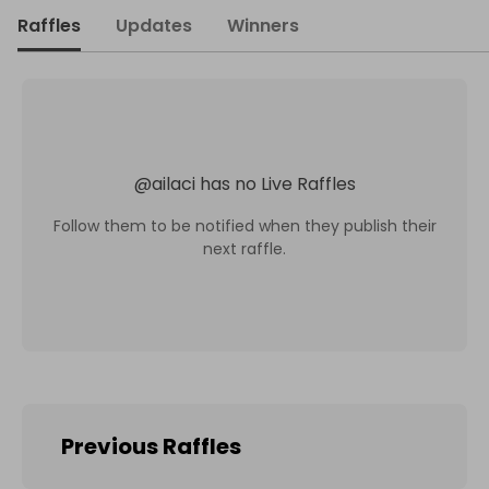
Raffles
Updates
Winners
@
ailaci
has no Live Raffles
Follow them to be notified when they publish their
next raffle.
Previous Raffles