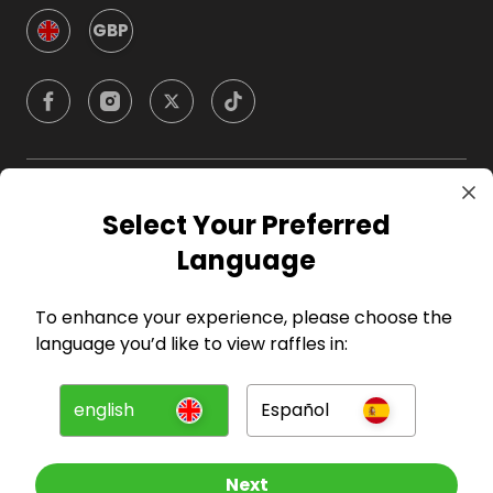
GBP
Company
Select Your Preferred
Language
For Hosts
To enhance your experience, please choose the
For Entrants
language you’d like to view raffles in:
Press
english
Español
©
2026
RAFFALL
Next