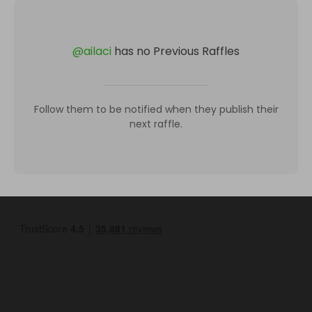
@
ailaci
has no Previous Raffles
Follow them to be notified when they publish their
next raffle.